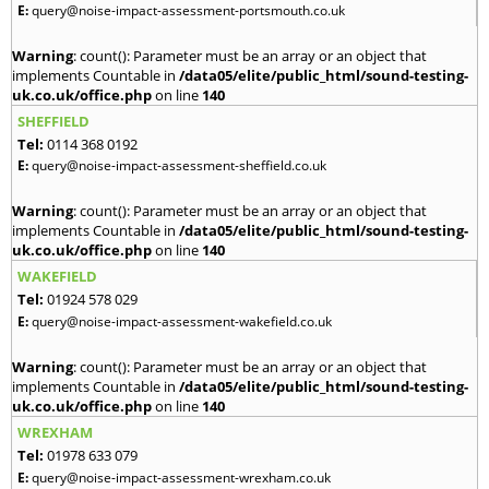
E:
query@noise-impact-assessment-portsmouth.co.uk
Warning
: count(): Parameter must be an array or an object that
implements Countable in
/data05/elite/public_html/sound-testing-
uk.co.uk/office.php
on line
140
SHEFFIELD
Tel:
0114 368 0192
E:
query@noise-impact-assessment-sheffield.co.uk
Warning
: count(): Parameter must be an array or an object that
implements Countable in
/data05/elite/public_html/sound-testing-
uk.co.uk/office.php
on line
140
WAKEFIELD
Tel:
01924 578 029
E:
query@noise-impact-assessment-wakefield.co.uk
Warning
: count(): Parameter must be an array or an object that
implements Countable in
/data05/elite/public_html/sound-testing-
uk.co.uk/office.php
on line
140
WREXHAM
Tel:
01978 633 079
E:
query@noise-impact-assessment-wrexham.co.uk