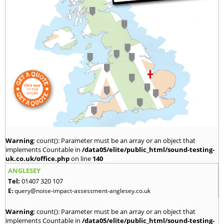
Warning
: count(): Parameter must be an array or an object that
implements Countable in
/data05/elite/public_html/sound-testing-
uk.co.uk/office.php
on line
140
ANGLESEY
Tel:
01407 320 107
E:
query@noise-impact-assessment-anglesey.co.uk
Warning
: count(): Parameter must be an array or an object that
implements Countable in
/data05/elite/public_html/sound-testing-