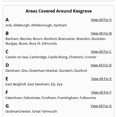
Areas Covered Around Kesgrave
A
View All For A
Acle
,
Aldeburgh
,
Attleborough
,
Aylsham
B
View All For B
Banham
,
Beccles
,
Bourn
,
Boxford
,
Brancaster
,
Brandon
,
Buckden
,
Bungay
,
Bures
,
Bury St. Edmunds
C
View All For C
Caister-on-Sea
,
Cambridge
,
Castle Rising
,
Chatteris
,
Cromer
D
View All For D
Dereham
,
Diss
,
Downham Market
,
Dunwich
,
Duxford
E
View All For E
East Bergholt
,
East Dereham
,
Ely
,
Eye
F
View All For F
Fakenham
,
Felixstowe
,
Fordham
,
Framlingham
,
Fulbourne
G
View All For G
Godmanchester
,
Great Yarmouth