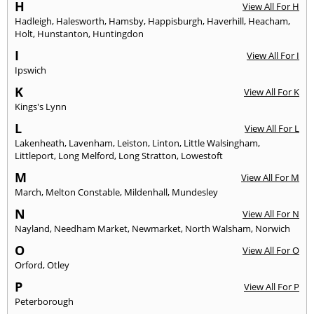
H
View All For H
Hadleigh
,
Halesworth
,
Hamsby
,
Happisburgh
,
Haverhill
,
Heacham
,
Holt
,
Hunstanton
,
Huntingdon
I
View All For I
Ipswich
K
View All For K
Kings's Lynn
L
View All For L
Lakenheath
,
Lavenham
,
Leiston
,
Linton
,
Little Walsingham
,
Littleport
,
Long Melford
,
Long Stratton
,
Lowestoft
M
View All For M
March
,
Melton Constable
,
Mildenhall
,
Mundesley
N
View All For N
Nayland
,
Needham Market
,
Newmarket
,
North Walsham
,
Norwich
O
View All For O
Orford
,
Otley
P
View All For P
Peterborough