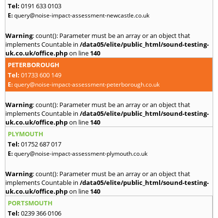
Tel:
0191 633 0103
E:
query@noise-impact-assessment-newcastle.co.uk
Warning
: count(): Parameter must be an array or an object that
implements Countable in
/data05/elite/public_html/sound-testing-
uk.co.uk/office.php
on line
140
PETERBOROUGH
Tel:
01733 600 149
E:
query@noise-impact-assessment-peterborough.co.uk
Warning
: count(): Parameter must be an array or an object that
implements Countable in
/data05/elite/public_html/sound-testing-
uk.co.uk/office.php
on line
140
PLYMOUTH
Tel:
01752 687 017
E:
query@noise-impact-assessment-plymouth.co.uk
Warning
: count(): Parameter must be an array or an object that
implements Countable in
/data05/elite/public_html/sound-testing-
uk.co.uk/office.php
on line
140
PORTSMOUTH
Tel:
0239 366 0106