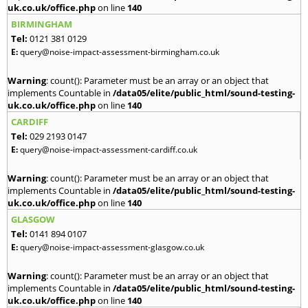
uk.co.uk/office.php
on line
140
BIRMINGHAM
Tel:
0121 381 0129
E:
query@noise-impact-assessment-birmingham.co.uk
Warning
: count(): Parameter must be an array or an object that
implements Countable in
/data05/elite/public_html/sound-testing-
uk.co.uk/office.php
on line
140
CARDIFF
Tel:
029 2193 0147
E:
query@noise-impact-assessment-cardiff.co.uk
Warning
: count(): Parameter must be an array or an object that
implements Countable in
/data05/elite/public_html/sound-testing-
uk.co.uk/office.php
on line
140
GLASGOW
Tel:
0141 894 0107
E:
query@noise-impact-assessment-glasgow.co.uk
Warning
: count(): Parameter must be an array or an object that
implements Countable in
/data05/elite/public_html/sound-testing-
uk.co.uk/office.php
on line
140