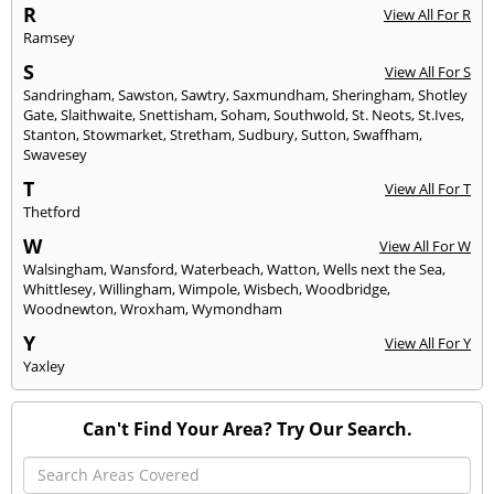
R
View All For R
Ramsey
S
View All For S
Sandringham
,
Sawston
,
Sawtry
,
Saxmundham
,
Sheringham
,
Shotley
Gate
,
Slaithwaite
,
Snettisham
,
Soham
,
Southwold
,
St. Neots
,
St.Ives
,
Stanton
,
Stowmarket
,
Stretham
,
Sudbury
,
Sutton
,
Swaffham
,
Swavesey
T
View All For T
Thetford
W
View All For W
Walsingham
,
Wansford
,
Waterbeach
,
Watton
,
Wells next the Sea
,
Whittlesey
,
Willingham
,
Wimpole
,
Wisbech
,
Woodbridge
,
Woodnewton
,
Wroxham
,
Wymondham
Y
View All For Y
Yaxley
Can't Find Your Area? Try Our Search.