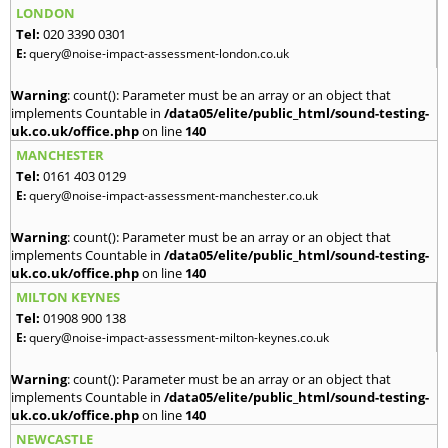
LONDON
Tel:
020 3390 0301
E:
query@noise-impact-assessment-london.co.uk
Warning
: count(): Parameter must be an array or an object that
implements Countable in
/data05/elite/public_html/sound-testing-
uk.co.uk/office.php
on line
140
MANCHESTER
Tel:
0161 403 0129
E:
query@noise-impact-assessment-manchester.co.uk
Warning
: count(): Parameter must be an array or an object that
implements Countable in
/data05/elite/public_html/sound-testing-
uk.co.uk/office.php
on line
140
MILTON KEYNES
Tel:
01908 900 138
E:
query@noise-impact-assessment-milton-keynes.co.uk
Warning
: count(): Parameter must be an array or an object that
implements Countable in
/data05/elite/public_html/sound-testing-
uk.co.uk/office.php
on line
140
NEWCASTLE