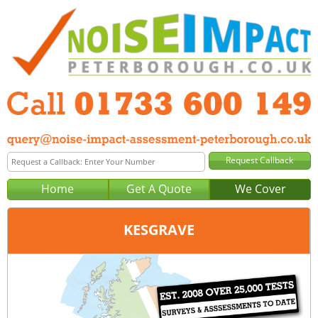
Home
Get A Quote
We Cover
KESGRAVE
Office:
Peterborough
Tel:
01733 600 149
Email:
query@noise-impact-assessment-peterborough.co.uk