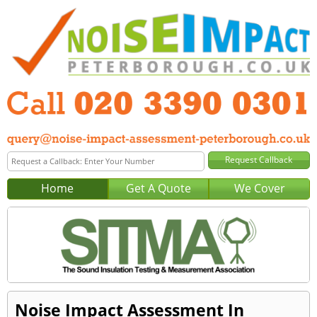
Home
Get A Quote
We Cover
Noise Impact Assessment In