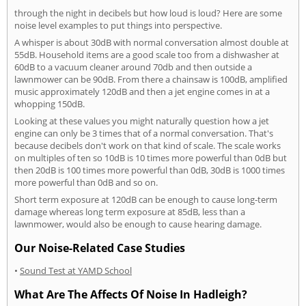
through the night in decibels but how loud is loud? Here are some
noise level examples to put things into perspective.
A whisper is about 30dB with normal conversation almost double at
55dB. Household items are a good scale too from a dishwasher at
60dB to a vacuum cleaner around 70db and then outside a
lawnmower can be 90dB. From there a chainsaw is 100dB, amplified
music approximately 120dB and then a jet engine comes in at a
whopping 150dB.
Looking at these values you might naturally question how a jet
engine can only be 3 times that of a normal conversation. That's
because decibels don't work on that kind of scale. The scale works
on multiples of ten so 10dB is 10 times more powerful than 0dB but
then 20dB is 100 times more powerful than 0dB, 30dB is 1000 times
more powerful than 0dB and so on.
Short term exposure at 120dB can be enough to cause long-term
damage whereas long term exposure at 85dB, less than a
lawnmower, would also be enough to cause hearing damage.
Our Noise-Related Case Studies
•
Sound Test at YAMD School
What Are The Affects Of Noise In Hadleigh?