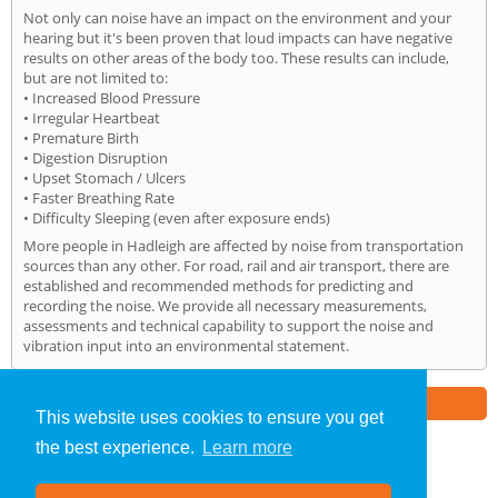
Not only can noise have an impact on the environment and your
hearing but it's been proven that loud impacts can have negative
results on other areas of the body too. These results can include,
but are not limited to:
• Increased Blood Pressure
• Irregular Heartbeat
• Premature Birth
• Digestion Disruption
• Upset Stomach / Ulcers
• Faster Breathing Rate
• Difficulty Sleeping (even after exposure ends)
More people in Hadleigh are affected by noise from transportation
sources than any other. For road, rail and air transport, there are
established and recommended methods for predicting and
recording the noise. We provide all necessary measurements,
assessments and technical capability to support the noise and
vibration input into an environmental statement.
Part of the
E2 Specialist Consultants
Group
This website uses cookies to ensure you get
the best experience.
Learn more
Noise Impact Assessment
»
Hadleigh
» Home