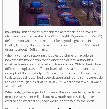
maximum limit on what is considered acceptable noise levels at
night are measured against the World Health Organization's (WHO)
definition on what level is required for a good night sleep in
Hadleigh. During the day the acceptable level is around 55dB and
drops to about 45dB at night.
When it comes to reporting a loud establishment in Hadleigh,
however, it's more down to the discretion of local authorities
whether levels are considered a nuisance or not. This is due to how
different people class different levels of noise as a nuisance. An
example of this is a study by Massachusetts General Hospital who
took twelve self-described deep sleepers and found some were able
to sleep through a blast of noise at 70dB where others would wake
at just 40dB.
When judging the impact of noise on the local residents, the Noise
Impact Assessment will tell you how much noise is likely to be
created and whether anybody would be affected by the levels.