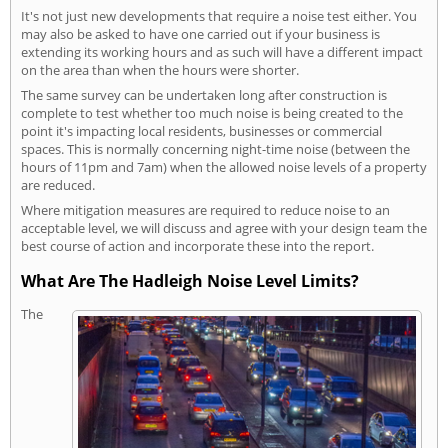
It's not just new developments that require a noise test either. You
may also be asked to have one carried out if your business is
extending its working hours and as such will have a different impact
on the area than when the hours were shorter.
The same survey can be undertaken long after construction is
complete to test whether too much noise is being created to the
point it's impacting local residents, businesses or commercial
spaces. This is normally concerning night-time noise (between the
hours of 11pm and 7am) when the allowed noise levels of a property
are reduced.
Where mitigation measures are required to reduce noise to an
acceptable level, we will discuss and agree with your design team the
best course of action and incorporate these into the report.
What Are The Hadleigh Noise Level Limits?
The