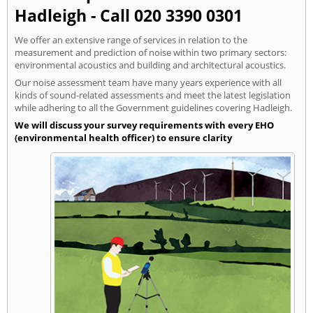
Hadleigh - Call 020 3390 0301
We offer an extensive range of services in relation to the
measurement and prediction of noise within two primary sectors:
environmental acoustics and building and architectural acoustics.
Our noise assessment team have many years experience with all
kinds of sound-related assessments and meet the latest legislation
while adhering to all the Government guidelines covering Hadleigh.
We will discuss your survey requirements with every EHO
(environmental health officer) to ensure clarity