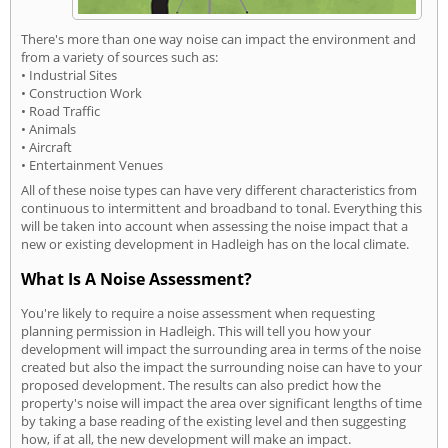
There's more than one way noise can impact the environment and
from a variety of sources such as:
• Industrial Sites
• Construction Work
• Road Traffic
• Animals
• Aircraft
• Entertainment Venues
All of these noise types can have very different characteristics from
continuous to intermittent and broadband to tonal. Everything this
will be taken into account when assessing the noise impact that a
new or existing development in Hadleigh has on the local climate.
What Is A Noise Assessment?
You're likely to require a noise assessment when requesting
planning permission in Hadleigh. This will tell you how your
development will impact the surrounding area in terms of the noise
created but also the impact the surrounding noise can have to your
proposed development. The results can also predict how the
property's noise will impact the area over significant lengths of time
by taking a base reading of the existing level and then suggesting
how, if at all, the new development will make an impact.