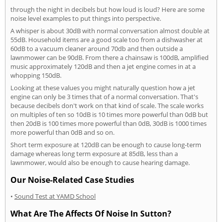
through the night in decibels but how loud is loud? Here are some
noise level examples to put things into perspective.
A whisper is about 30dB with normal conversation almost double at
55dB. Household items are a good scale too from a dishwasher at
60dB to a vacuum cleaner around 70db and then outside a
lawnmower can be 90dB. From there a chainsaw is 100dB, amplified
music approximately 120dB and then a jet engine comes in at a
whopping 150dB.
Looking at these values you might naturally question how a jet
engine can only be 3 times that of a normal conversation. That's
because decibels don't work on that kind of scale. The scale works
on multiples of ten so 10dB is 10 times more powerful than 0dB but
then 20dB is 100 times more powerful than 0dB, 30dB is 1000 times
more powerful than 0dB and so on.
Short term exposure at 120dB can be enough to cause long-term
damage whereas long term exposure at 85dB, less than a
lawnmower, would also be enough to cause hearing damage.
Our Noise-Related Case Studies
•
Sound Test at YAMD School
What Are The Affects Of Noise In Sutton?