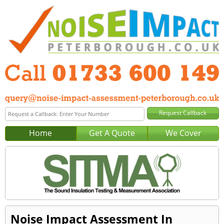
Home
Get A Quote
We Cover
Noise Impact Assessment In