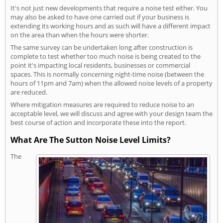
It's not just new developments that require a noise test either. You
may also be asked to have one carried out if your business is
extending its working hours and as such will have a different impact
on the area than when the hours were shorter.
The same survey can be undertaken long after construction is
complete to test whether too much noise is being created to the
point it's impacting local residents, businesses or commercial
spaces. This is normally concerning night-time noise (between the
hours of 11pm and 7am) when the allowed noise levels of a property
are reduced.
Where mitigation measures are required to reduce noise to an
acceptable level, we will discuss and agree with your design team the
best course of action and incorporate these into the report.
What Are The Sutton Noise Level Limits?
The