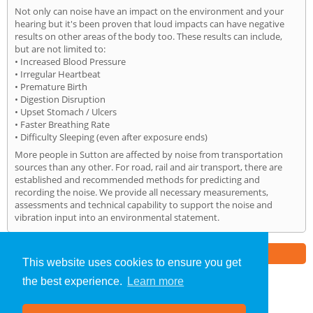
Not only can noise have an impact on the environment and your
hearing but it's been proven that loud impacts can have negative
results on other areas of the body too. These results can include,
but are not limited to:
• Increased Blood Pressure
• Irregular Heartbeat
• Premature Birth
• Digestion Disruption
• Upset Stomach / Ulcers
• Faster Breathing Rate
• Difficulty Sleeping (even after exposure ends)
More people in Sutton are affected by noise from transportation
sources than any other. For road, rail and air transport, there are
established and recommended methods for predicting and
recording the noise. We provide all necessary measurements,
assessments and technical capability to support the noise and
vibration input into an environmental statement.
Part of the
E2 Specialist Consultants
Group
This website uses cookies to ensure you get
the best experience.
Learn more
Noise Impact Assessment
»
Sutton
» Home