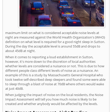
maximum limit on what is considered acceptable noise levels at
night are measured against the World Health Organization's (WHO)
definition on what level is required for a good night sleep in Sutton.
During the day the acceptable level is around 55dB and drops to
about 45dB at night.
When it comes to reporting a loud establishment in Sutton,
however, it's more down to the discretion of local authorities
whether levels are considered a nuisance or not. This is due to how
different people class different levels of noise as a nuisance. An
example of this is a study by Massachusetts General Hospital who
took twelve self-described deep sleepers and found some were able
to sleep through a blast of noise at 70dB where others would wake
at just 40dB.
When judging the impact of noise on the local residents, the Noise
Impact Assessment will tell you how much noise is likely to be
created and whether anybody would be affected by the levels.