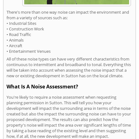
There's more than one way noise can impact the environment and
from a variety of sources such as:
• Industrial Sites
• Construction Work
• Road Traffic
• Animals
• Aircraft
• Entertainment Venues
All of these noise types can have very different characteristics from
continuous to intermittent and broadband to tonal. Everything this
will be taken into account when assessing the noise impact that a
new or existing development in Sutton has on the local climate.
What Is A Noise Assessment?
You're likely to require a noise assessment when requesting
planning permission in Sutton. This will tell you how your
development will impact the surrounding area in terms of the noise
created but also the impact the surrounding noise can have to your
proposed development. The results can also predict how the
property's noise will impact the area over significant lengths of time
by taking a base reading of the existing level and then suggesting
how, if at all, the new development will make an impact.