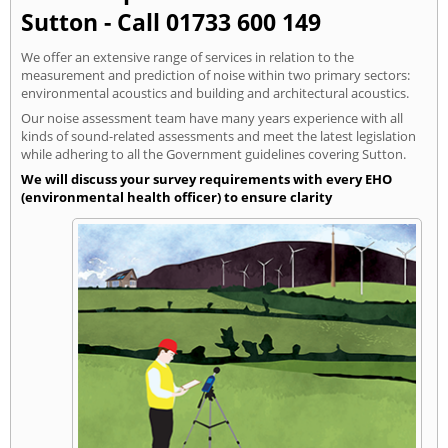
Sutton - Call 01733 600 149
We offer an extensive range of services in relation to the
measurement and prediction of noise within two primary sectors:
environmental acoustics and building and architectural acoustics.
Our noise assessment team have many years experience with all
kinds of sound-related assessments and meet the latest legislation
while adhering to all the Government guidelines covering Sutton.
We will discuss your survey requirements with every EHO
(environmental health officer) to ensure clarity