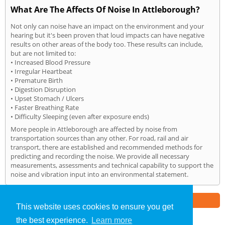
What Are The Affects Of Noise In Attleborough?
Not only can noise have an impact on the environment and your
hearing but it's been proven that loud impacts can have negative
results on other areas of the body too. These results can include,
but are not limited to:
• Increased Blood Pressure
• Irregular Heartbeat
• Premature Birth
• Digestion Disruption
• Upset Stomach / Ulcers
• Faster Breathing Rate
• Difficulty Sleeping (even after exposure ends)
More people in Attleborough are affected by noise from
transportation sources than any other. For road, rail and air
transport, there are established and recommended methods for
predicting and recording the noise. We provide all necessary
measurements, assessments and technical capability to support the
noise and vibration input into an environmental statement.
Part of the
E2 Specialist Consultants
Group
This website uses cookies to ensure you get
the best experience.
Learn more