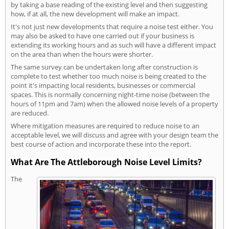
by taking a base reading of the existing level and then suggesting
how, if at all, the new development will make an impact.
It's not just new developments that require a noise test either. You
may also be asked to have one carried out if your business is
extending its working hours and as such will have a different impact
on the area than when the hours were shorter.
The same survey can be undertaken long after construction is
complete to test whether too much noise is being created to the
point it's impacting local residents, businesses or commercial
spaces. This is normally concerning night-time noise (between the
hours of 11pm and 7am) when the allowed noise levels of a property
are reduced.
Where mitigation measures are required to reduce noise to an
acceptable level, we will discuss and agree with your design team the
best course of action and incorporate these into the report.
What Are The Attleborough Noise Level Limits?
The