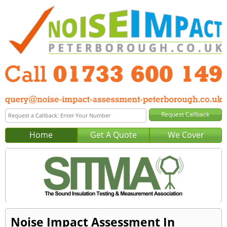
Home
Get A Quote
We Cover
Noise Impact Assessment In