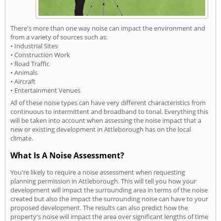
There's more than one way noise can impact the environment and
from a variety of sources such as:
• Industrial Sites
• Construction Work
• Road Traffic
• Animals
• Aircraft
• Entertainment Venues
All of these noise types can have very different characteristics from
continuous to intermittent and broadband to tonal. Everything this
will be taken into account when assessing the noise impact that a
new or existing development in Attleborough has on the local
climate.
What Is A Noise Assessment?
You're likely to require a noise assessment when requesting
planning permission in Attleborough. This will tell you how your
development will impact the surrounding area in terms of the noise
created but also the impact the surrounding noise can have to your
proposed development. The results can also predict how the
property's noise will impact the area over significant lengths of time