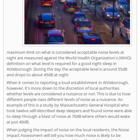
maximum limit on what is considered acceptable noise levels at
night are measured against the World Health Organization's (WHO)
definition on what level is required for a good night sleep in
Attleborough. During the day the acceptable level is around 55dB
and drops to about 45dB at night.
When it comes to reporting a loud establishment in Attleborough,
however, it's more down to the discretion of local authorities
whether levels are considered a nuisance or not. This is due to how
different people class different levels of noise as a nuisance. An
example of this is a study by Massachusetts General Hospital who
took twelve self-described deep sleepers and found some were able
to sleep through a blast of noise at 70dB where others would wake
at just 40dB.
When judging the impact of noise on the local residents, the Noise
Impact Assessment will tell you how much noise is likely to be