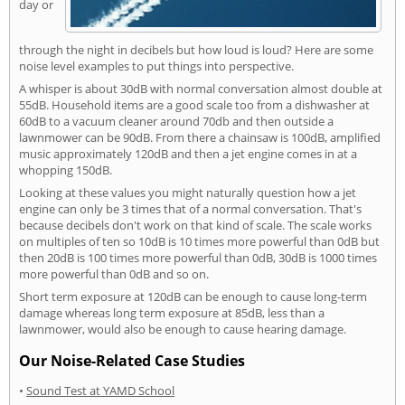
day or
through the night in decibels but how loud is loud? Here are some
noise level examples to put things into perspective.
A whisper is about 30dB with normal conversation almost double at
55dB. Household items are a good scale too from a dishwasher at
60dB to a vacuum cleaner around 70db and then outside a
lawnmower can be 90dB. From there a chainsaw is 100dB, amplified
music approximately 120dB and then a jet engine comes in at a
whopping 150dB.
Looking at these values you might naturally question how a jet
engine can only be 3 times that of a normal conversation. That's
because decibels don't work on that kind of scale. The scale works
on multiples of ten so 10dB is 10 times more powerful than 0dB but
then 20dB is 100 times more powerful than 0dB, 30dB is 1000 times
more powerful than 0dB and so on.
Short term exposure at 120dB can be enough to cause long-term
damage whereas long term exposure at 85dB, less than a
lawnmower, would also be enough to cause hearing damage.
Our Noise-Related Case Studies
•
Sound Test at YAMD School