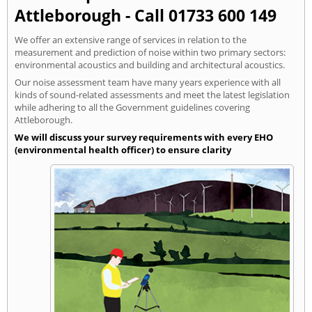
Attleborough - Call 01733 600 149
We offer an extensive range of services in relation to the
measurement and prediction of noise within two primary sectors:
environmental acoustics and building and architectural acoustics.
Our noise assessment team have many years experience with all
kinds of sound-related assessments and meet the latest legislation
while adhering to all the Government guidelines covering
Attleborough.
We will discuss your survey requirements with every EHO
(environmental health officer) to ensure clarity