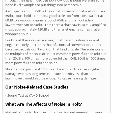
through the night in decibels but how loud is loud? Here are some
noise level examples to put things into perspective.
A whisper is about 30dB with normal conversation almost double at
55dB. Household items are a good scale too from a dishwasher at
60dB to a vacuum cleaner around 70db and then outside a
lawnmower can be 90dB. From there a chainsaw is 100dB, amplified
music approximately 120dB and then a jet engine comes in at a
whopping 150dB.
Looking at these values you might naturally question how a jet
engine can only be 3 times that of a normal conversation. That's
because decibels don't work on that kind of scale. The scale works
on multiples of ten so 10dB is 10 times more powerful than 0dB but
then 20dB is 100 times more powerful than 0dB, 30dB is 1000 times
more powerful than 0dB and so on.
Short term exposure at 120dB can be enough to cause long-term
damage whereas long term exposure at 85dB, less than a
lawnmower, would also be enough to cause hearing damage.
Our Noise-Related Case Studies
•
Sound Test at YAMD School
What Are The Affects Of Noise In Holt?
Not only can noise have an impact on the environment and your