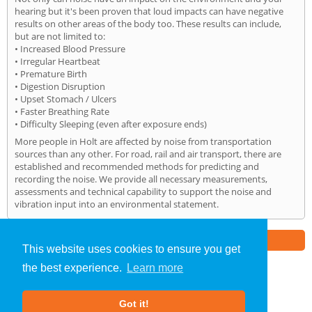
hearing but it's been proven that loud impacts can have negative
results on other areas of the body too. These results can include,
but are not limited to:
• Increased Blood Pressure
• Irregular Heartbeat
• Premature Birth
• Digestion Disruption
• Upset Stomach / Ulcers
• Faster Breathing Rate
• Difficulty Sleeping (even after exposure ends)
More people in Holt are affected by noise from transportation
sources than any other. For road, rail and air transport, there are
established and recommended methods for predicting and
recording the noise. We provide all necessary measurements,
assessments and technical capability to support the noise and
vibration input into an environmental statement.
Part of the
E2 Specialist Consultants
Group
This website uses cookies to ensure you get
the best experience.
Learn more
Noise Impact Assessment
»
Holt
» Home
Got it!
About Us
|
Our Blog
|
FAQs