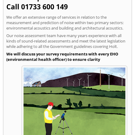
Call 01733 600 149
We offer an extensive range of services in relation to the
measurement and prediction of noise within two primary sectors:
environmental acoustics and building and architectural acoustics.
Our noise assessment team have many years experience with all
kinds of sound-related assessments and meet the latest legislation
while adhering to all the Government guidelines covering Holt.
We will discuss your survey requirements with every EHO
(environmental health officer) to ensure clarity