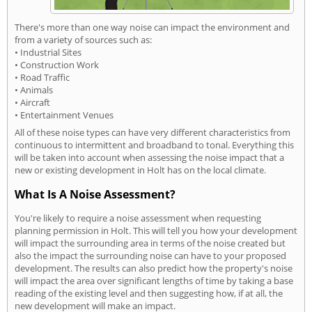
There's more than one way noise can impact the environment and
from a variety of sources such as:
• Industrial Sites
• Construction Work
• Road Traffic
• Animals
• Aircraft
• Entertainment Venues
All of these noise types can have very different characteristics from
continuous to intermittent and broadband to tonal. Everything this
will be taken into account when assessing the noise impact that a
new or existing development in Holt has on the local climate.
What Is A Noise Assessment?
You're likely to require a noise assessment when requesting
planning permission in Holt. This will tell you how your development
will impact the surrounding area in terms of the noise created but
also the impact the surrounding noise can have to your proposed
development. The results can also predict how the property's noise
will impact the area over significant lengths of time by taking a base
reading of the existing level and then suggesting how, if at all, the
new development will make an impact.