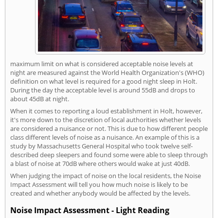
maximum limit on what is considered acceptable noise levels at
night are measured against the World Health Organization's (WHO)
definition on what level is required for a good night sleep in Holt.
During the day the acceptable level is around 55dB and drops to
about 45dB at night.
When it comes to reporting a loud establishment in Holt, however,
it's more down to the discretion of local authorities whether levels
are considered a nuisance or not. This is due to how different people
class different levels of noise as a nuisance. An example of this is a
study by Massachusetts General Hospital who took twelve self-
described deep sleepers and found some were able to sleep through
a blast of noise at 70dB where others would wake at just 40dB.
When judging the impact of noise on the local residents, the Noise
Impact Assessment will tell you how much noise is likely to be
created and whether anybody would be affected by the levels.
Noise Impact Assessment - Light Reading