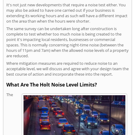
It's not just new developments that require a noise test either. You
may also be asked to have one carried out if your business is
extending its working hours and as such will have a different impact
on the area than when the hours were shorter.
The same survey can be undertaken long after construction is
complete to test whether too much noise is being created to the
point it's impacting local residents, businesses or commercial
spaces. This is normally concerning night-time noise (between the
hours of 11pm and 7am) when the allowed noise levels of a property
are reduced.
Where mitigation measures are required to reduce noise to an
acceptable level, we will discuss and agree with your design team the
best course of action and incorporate these into the report.
What Are The Holt Noise Level Limits?
The