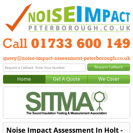
Home
Get A Quote
We Cover
Noise Impact Assessment In Holt -