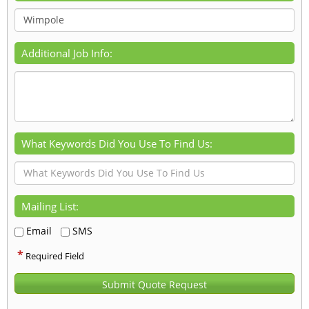
Additional Job Info:
What Keywords Did You Use To Find Us:
Mailing List:
Email
SMS
*
Required Field
Submit Quote Request