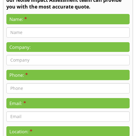
you with the most accurate quote.
*
Name:
Company:
*
Phone:
*
Email:
*
Location: