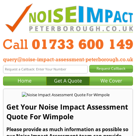
Home
Get A Quote
We Cover
Get Your Noise Impact Assessment
Quote For Wimpole
Please provide as much information as possible so
our Noise Impact Assessment team can provide