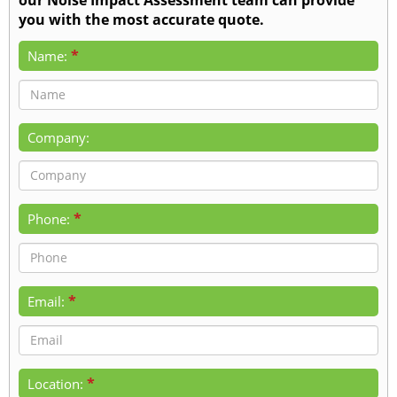
you with the most accurate quote.
*
Name:
Company:
*
Phone:
*
Email:
*
Location: