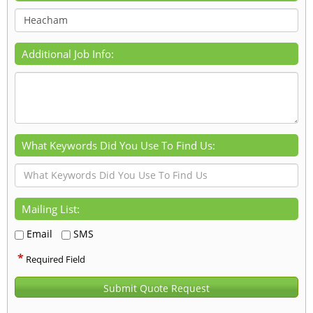
Additional Job Info:
What Keywords Did You Use To Find Us:
Mailing List:
Email
SMS
*
Required Field
Submit Quote Request