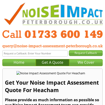
Home
Get A Quote
We Cover
Get Your Noise Impact Assessment
Quote For Heacham
Please provide as much information as possible so
our Noise Impact Assessment team can provide