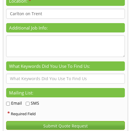
*
Location:
Additional Job Info:
What Keywords Did You Use To Find Us:
Mailing List:
Email
SMS
*
Required Field
Submit Quote Request