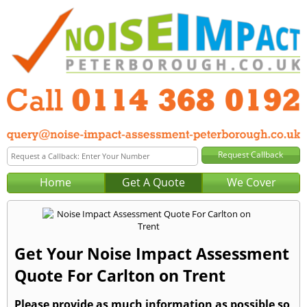
Home
Get A Quote
We Cover
Get Your Noise Impact Assessment
Quote For Carlton on Trent
Please provide as much information as possible so