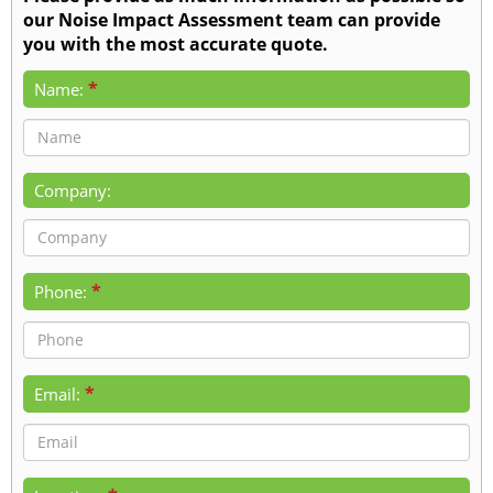
our Noise Impact Assessment team can provide
you with the most accurate quote.
*
Name:
Company:
*
Phone:
*
Email: