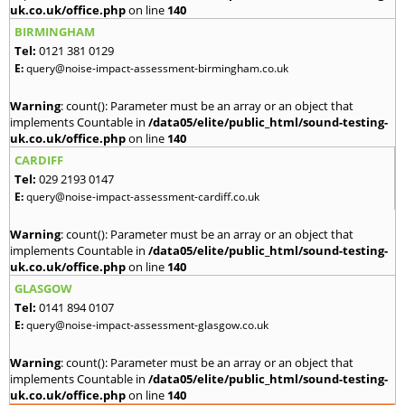
uk.co.uk/office.php
on line
140
BIRMINGHAM
Tel:
0121 381 0129
E:
query@noise-impact-assessment-birmingham.co.uk
Warning
: count(): Parameter must be an array or an object that
implements Countable in
/data05/elite/public_html/sound-testing-
uk.co.uk/office.php
on line
140
CARDIFF
Tel:
029 2193 0147
E:
query@noise-impact-assessment-cardiff.co.uk
Warning
: count(): Parameter must be an array or an object that
implements Countable in
/data05/elite/public_html/sound-testing-
uk.co.uk/office.php
on line
140
GLASGOW
Tel:
0141 894 0107
E:
query@noise-impact-assessment-glasgow.co.uk
Warning
: count(): Parameter must be an array or an object that
implements Countable in
/data05/elite/public_html/sound-testing-
uk.co.uk/office.php
on line
140