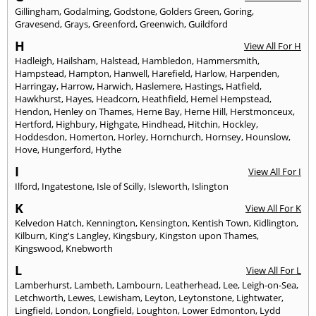
Gillingham
,
Godalming
,
Godstone
,
Golders Green
,
Goring
,
Gravesend
,
Grays
,
Greenford
,
Greenwich
,
Guildford
H
View All For H
Hadleigh
,
Hailsham
,
Halstead
,
Hambledon
,
Hammersmith
,
Hampstead
,
Hampton
,
Hanwell
,
Harefield
,
Harlow
,
Harpenden
,
Harringay
,
Harrow
,
Harwich
,
Haslemere
,
Hastings
,
Hatfield
,
Hawkhurst
,
Hayes
,
Headcorn
,
Heathfield
,
Hemel Hempstead
,
Hendon
,
Henley on Thames
,
Herne Bay
,
Herne Hill
,
Herstmonceux
,
Hertford
,
Highbury
,
Highgate
,
Hindhead
,
Hitchin
,
Hockley
,
Hoddesdon
,
Homerton
,
Horley
,
Hornchurch
,
Hornsey
,
Hounslow
,
Hove
,
Hungerford
,
Hythe
I
View All For I
Ilford
,
Ingatestone
,
Isle of Scilly
,
Isleworth
,
Islington
K
View All For K
Kelvedon Hatch
,
Kennington
,
Kensington
,
Kentish Town
,
Kidlington
,
Kilburn
,
King's Langley
,
Kingsbury
,
Kingston upon Thames
,
Kingswood
,
Knebworth
L
View All For L
Lamberhurst
,
Lambeth
,
Lambourn
,
Leatherhead
,
Lee
,
Leigh-on-Sea
,
Letchworth
,
Lewes
,
Lewisham
,
Leyton
,
Leytonstone
,
Lightwater
,
Lingfield
,
London
,
Longfield
,
Loughton
,
Lower Edmonton
,
Lydd