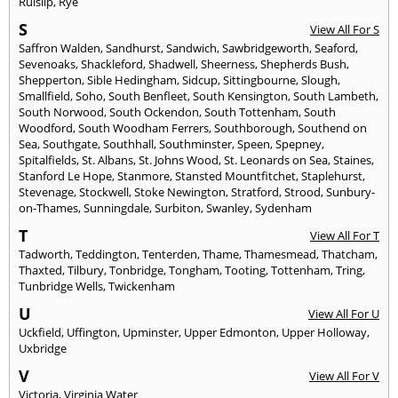
Ruislip
,
Rye
S
View All For S
Saffron Walden
,
Sandhurst
,
Sandwich
,
Sawbridgeworth
,
Seaford
,
Sevenoaks
,
Shackleford
,
Shadwell
,
Sheerness
,
Shepherds Bush
,
Shepperton
,
Sible Hedingham
,
Sidcup
,
Sittingbourne
,
Slough
,
Smallfield
,
Soho
,
South Benfleet
,
South Kensington
,
South Lambeth
,
South Norwood
,
South Ockendon
,
South Tottenham
,
South
Woodford
,
South Woodham Ferrers
,
Southborough
,
Southend on
Sea
,
Southgate
,
Southhall
,
Southminster
,
Speen
,
Spepney
,
Spitalfields
,
St. Albans
,
St. Johns Wood
,
St. Leonards on Sea
,
Staines
,
Stanford Le Hope
,
Stanmore
,
Stansted Mountfitchet
,
Staplehurst
,
Stevenage
,
Stockwell
,
Stoke Newington
,
Stratford
,
Strood
,
Sunbury-
on-Thames
,
Sunningdale
,
Surbiton
,
Swanley
,
Sydenham
T
View All For T
Tadworth
,
Teddington
,
Tenterden
,
Thame
,
Thamesmead
,
Thatcham
,
Thaxted
,
Tilbury
,
Tonbridge
,
Tongham
,
Tooting
,
Tottenham
,
Tring
,
Tunbridge Wells
,
Twickenham
U
View All For U
Uckfield
,
Uffington
,
Upminster
,
Upper Edmonton
,
Upper Holloway
,
Uxbridge
V
View All For V
Victoria
,
Virginia Water