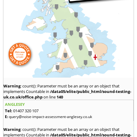
Warning
: count(): Parameter must be an array or an object that
implements Countable in
/data05/elite/public_html/sound-testing-
uk.co.uk/office.php
on line
140
ANGLESEY
Tel:
01407 320 107
E:
query@noise-impact-assessment-anglesey.co.uk
Warning
: count(): Parameter must be an array or an object that
implements Countable in
/data05/elite/public_html/sound-testing-