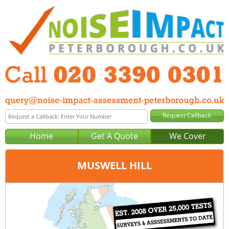
Home
Get A Quote
We Cover
MUSWELL HILL
Office:
London
Tel:
020 3390 0301
Email:
query@noise-impact-assessment-london.co.uk