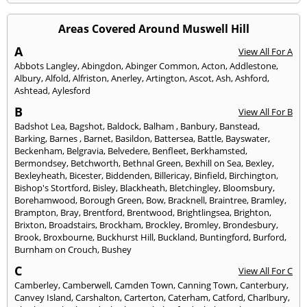
Areas Covered Around Muswell Hill
A
View All For A
Abbots Langley
,
Abingdon
,
Abinger Common
,
Acton
,
Addlestone
,
Albury
,
Alfold
,
Alfriston
,
Anerley
,
Artington
,
Ascot
,
Ash
,
Ashford
,
Ashtead
,
Aylesford
B
View All For B
Badshot Lea
,
Bagshot
,
Baldock
,
Balham
,
Banbury
,
Banstead
,
Barking
,
Barnes
,
Barnet
,
Basildon
,
Battersea
,
Battle
,
Bayswater
,
Beckenham
,
Belgravia
,
Belvedere
,
Benfleet
,
Berkhamsted
,
Bermondsey
,
Betchworth
,
Bethnal Green
,
Bexhill on Sea
,
Bexley
,
Bexleyheath
,
Bicester
,
Biddenden
,
Billericay
,
Binfield
,
Birchington
,
Bishop's Stortford
,
Bisley
,
Blackheath
,
Bletchingley
,
Bloomsbury
,
Borehamwood
,
Borough Green
,
Bow
,
Bracknell
,
Braintree
,
Bramley
,
Brampton
,
Bray
,
Brentford
,
Brentwood
,
Brightlingsea
,
Brighton
,
Brixton
,
Broadstairs
,
Brockham
,
Brockley
,
Bromley
,
Brondesbury
,
Brook
,
Broxbourne
,
Buckhurst Hill
,
Buckland
,
Buntingford
,
Burford
,
Burnham on Crouch
,
Bushey
C
View All For C
Camberley
,
Camberwell
,
Camden Town
,
Canning Town
,
Canterbury
,
Canvey Island
,
Carshalton
,
Carterton
,
Caterham
,
Catford
,
Charlbury
,