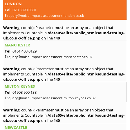
LONDON
Tel:
020 3390 0301
E:
query@noise-impact-assessment-london.co.uk
Warning
: count(): Parameter must be an array or an object that
implements Countable in
/data05/elite/public_html/sound-testing-
uk.co.uk/office.php
on line
140
MANCHESTER
Tel:
0161 403 0129
E:
query@noise-impact-assessment-manchester.co.uk
Warning
: count(): Parameter must be an array or an object that
implements Countable in
/data05/elite/public_html/sound-testing-
uk.co.uk/office.php
on line
140
MILTON KEYNES
Tel:
01908 900 138
E:
query@noise-impact-assessment-milton-keynes.co.uk
Warning
: count(): Parameter must be an array or an object that
implements Countable in
/data05/elite/public_html/sound-testing-
uk.co.uk/office.php
on line
140
NEWCASTLE