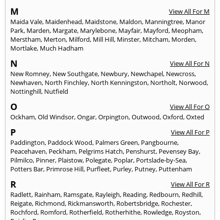
M
View All For M
Maida Vale
,
Maidenhead
,
Maidstone
,
Maldon
,
Manningtree
,
Manor
Park
,
Marden
,
Margate
,
Marylebone
,
Mayfair
,
Mayford
,
Meopham
,
Merstham
,
Merton
,
Milford
,
Mill Hill
,
Minster
,
Mitcham
,
Morden
,
Mortlake
,
Much Hadham
N
View All For N
New Romney
,
New Southgate
,
Newbury
,
Newchapel
,
Newcross
,
Newhaven
,
North Finchley
,
North Kenningston
,
Northolt
,
Norwood
,
Nottinghill
,
Nutfield
O
View All For O
Ockham
,
Old Windsor
,
Ongar
,
Orpington
,
Outwood
,
Oxford
,
Oxted
P
View All For P
Paddington
,
Paddock Wood
,
Palmers Green
,
Pangbourne
,
Peacehaven
,
Peckham
,
Pelgrims Hatch
,
Penshurst
,
Pevensey Bay
,
Pilmilco
,
Pinner
,
Plaistow
,
Polegate
,
Poplar
,
Portslade-by-Sea
,
Potters Bar
,
Primrose Hill
,
Purfleet
,
Purley
,
Putney
,
Puttenham
R
View All For R
Radlett
,
Rainham
,
Ramsgate
,
Rayleigh
,
Reading
,
Redbourn
,
Redhill
,
Reigate
,
Richmond
,
Rickmansworth
,
Robertsbridge
,
Rochester
,
Rochford
,
Romford
,
Rotherfield
,
Rotherhithe
,
Rowledge
,
Royston
,