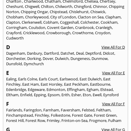
Charlton
,
Charlwood
,
Chatham
,
Chelmsford
,
Chelsea
,
Chertsey
,
Cheshunt
,
Chigwell
,
Chilton
,
Chilworth
,
Chingford
,
Chinnor
,
Chipping
Norton
,
Chipping Ongar
,
Chipstead
,
Chislehurst
,
Chiswick
,
Chobham
,
Chorleywood
,
City of London
,
Clacton on Sea
,
Clapham
,
Clapton
,
Clerkenwell
,
Cobham
,
Coggeshall
,
Colchester
,
Cookham
,
Corringham
,
Coulsdon
,
Covent Garden
,
Cranbrook
,
Cranleigh
,
Crayford
,
Cricklewood
,
Crowborough
,
Crowthorne
,
Croydon
,
Cudworth
D
View All For D
Dagenham
,
Danbury
,
Dartford
,
Datchet
,
Deal
,
Deptford
,
Didcot
,
Dorchester
,
Dorking
,
Dover
,
Dulwich
,
Dungeness
,
Dunmow
,
Dunsfold
,
Dymchurch
E
View All For E
Ealing
,
Earls Colne
,
Earls Court
,
Earlswood
,
East Dulwich
,
East
Finchley
,
East Ham
,
East Horsley
,
East Peckham
,
Eastbourne
,
Edenbridge
,
Edgeware
,
Edmonton
,
Effingham
,
Egham
,
Elstead
,
Eltham
,
Enfield
,
Epping
,
Epsom
,
Erith
,
Esher
,
Eton
,
Ewell
,
Eynsford
F
View All For F
Fairlands
,
Faringdon
,
Farnham
,
Faversham
,
Felsted
,
Feltham
,
Finchampstead
,
Finchley
,
Folkestone
,
Forest Gate
,
Forest Green
,
Forest Hill
,
Forest Row
,
Frimley
,
Frinton-on-Sea
,
Frogmore
,
Fulham
G
View All For G