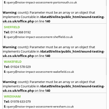
E:
query@noise-impact-assessment-portsmouth.co.uk
Warning
: count(): Parameter must be an array or an object that
implements Countable in
/data05/elite/public_html/sound-testing-
uk.co.uk/office.php
on line
140
SHEFFIELD
Tel:
0114 368 0192
E:
query@noise-impact-assessment-sheffield.co.uk
Warning
: count(): Parameter must be an array or an object that
implements Countable in
/data05/elite/public_html/sound-testing-
uk.co.uk/office.php
on line
140
WAKEFIELD
Tel:
01924 578 029
E:
query@noise-impact-assessment-wakefield.co.uk
Warning
: count(): Parameter must be an array or an object that
implements Countable in
/data05/elite/public_html/sound-testing-
uk.co.uk/office.php
on line
140
WREXHAM
Tel:
01978 633 079
E:
query@noise-impact-assessment-wrexham.co.uk