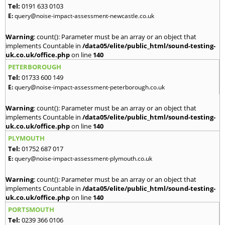
Tel:
0191 633 0103
E:
query@noise-impact-assessment-newcastle.co.uk
Warning
: count(): Parameter must be an array or an object that
implements Countable in
/data05/elite/public_html/sound-testing-
uk.co.uk/office.php
on line
140
PETERBOROUGH
Tel:
01733 600 149
E:
query@noise-impact-assessment-peterborough.co.uk
Warning
: count(): Parameter must be an array or an object that
implements Countable in
/data05/elite/public_html/sound-testing-
uk.co.uk/office.php
on line
140
PLYMOUTH
Tel:
01752 687 017
E:
query@noise-impact-assessment-plymouth.co.uk
Warning
: count(): Parameter must be an array or an object that
implements Countable in
/data05/elite/public_html/sound-testing-
uk.co.uk/office.php
on line
140
PORTSMOUTH
Tel:
0239 366 0106