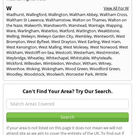
W
View All For W
Wadhurst
,
Wallingford
,
Wallington
,
Waltham Abbey
,
Waltham Cross
,
Waltham St Lawence
,
Walthamstow
,
Walton on Thames
,
Walton on
the Naze
,
Walworth
,
Wandsworth
,
Wanstead
,
Wantage
,
Wapping
,
Ware
,
Warlingham
,
Waterloo
,
Watford
,
Watlington
,
Wealdstone
,
Welling
,
Welwyn
,
Welwyn Garden City
,
Wembley
,
Wentworth
,
West
Brompton
,
West Byfleet
,
West Drayton
,
West Earling
,
West Ham
,
West Kensington
,
West Malling
,
West Molesey
,
West Norwood
,
West
Wickham
,
Westcliff-on-Sea
,
Westcott
,
Westerham
,
Westminster
,
Weybridge
,
Wheatley
,
Whitechapel
,
Whitstable
,
Whyteleafe
,
Wickford
,
Willesden
,
Wimbledon
,
Windsor
,
Witham
,
Witney
,
Wivenhoe
,
Woking
,
Wokingham
,
Wood Green
,
Woodford Green
,
Woodley
,
Woodstock
,
Woolwich
,
Worcester Park
,
Writtle
Can't Find Your Area? Try Our Search.
If your area is not listed on this page it does not mean we will not
attend site as we aim to cover the entirety of the UK. To find out if